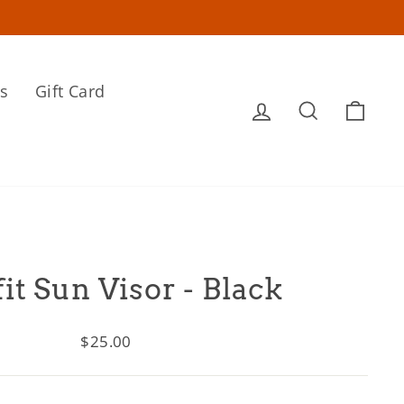
s
Gift Card
Log in
Search
Cart
fit Sun Visor - Black
Regular
$25.00
price