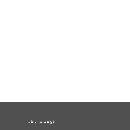
The HangR