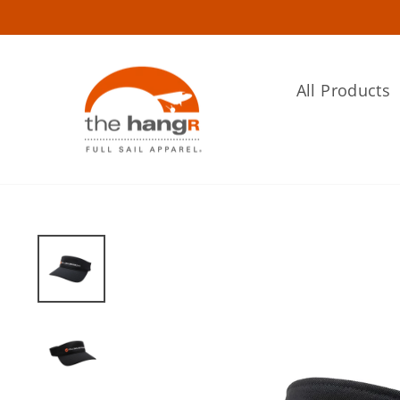
Skip
to
content
All Products