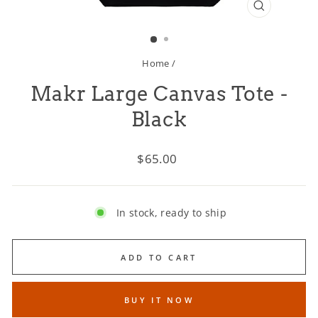
CLOSE
(ESC)
Home
/
Makr Large Canvas Tote -
Black
Regular
$65.00
price
In stock, ready to ship
ADD TO CART
BUY IT NOW