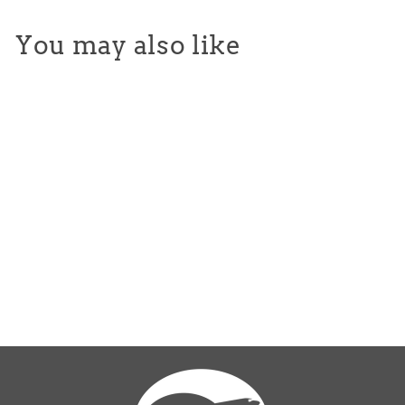
You may also like
Makr Large Canvas Tote -
Black
$65.00