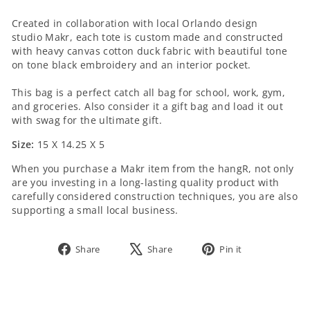
SIZE:
Created in collaboration with local Orlando design
studio
Makr
, each
tote is custom made and constructed
with heavy canvas cotton duck fabric with beautiful tone
on tone black embroidery and an interior pocket.
This bag is a perfect catch all bag for school, work, gym,
and groceries. Also consider it a gift bag and load it out
with swag for the ultimate gift.
Size:
15 X 14.25 X 5
When you purchase a
Makr
item from the hangR, not only
are you investing in a long-lasting quality product with
carefully considered construction techniques, you are also
supporting a small local business.
Share
Tweet
Pin
Share
Share
Pin it
on
on
on
Facebook
X
Pinterest