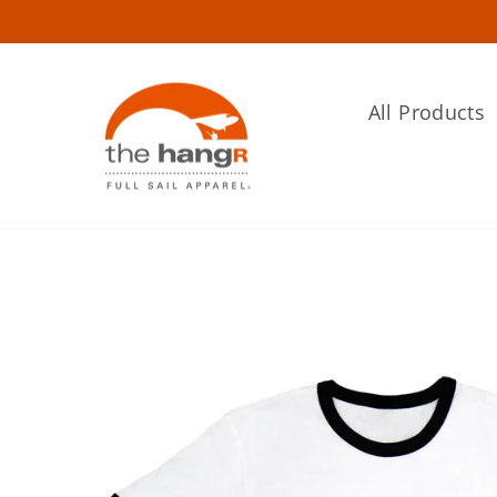
Skip
to
content
All Products