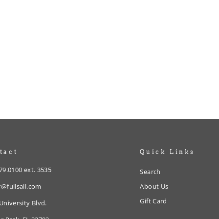
tact
Quick Links
79.0100 ext. 3535
Search
@fullsail.com
About Us
Gift Card
University Blvd.