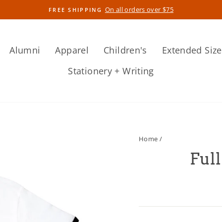
On all orders over $75
FREE SHIPPING
Pause
slideshow
Alumni
Apparel
Children's
Extended Size
Stationery + Writing
Home
/
Full