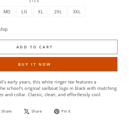
SIZE
MD
LG
XL
2XL
3XL
ship
ADD TO CART
BUY IT NOW
il’s early years, this white ringer tee features a
he school’s original sailboat logo in black with matching
s and collar. Classic, clean, and effortlessly cool.
Share
Tweet
Pin
Share
Share
Pin it
on
on
on
Facebook
X
Pinterest