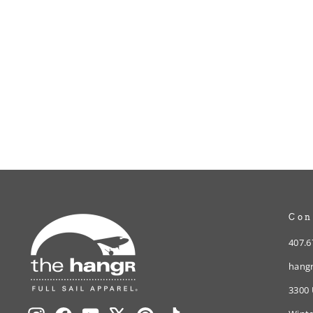
Full Sail ‘79 Ringer Tee
from $30.00
Con
407.6
hangr
3300 