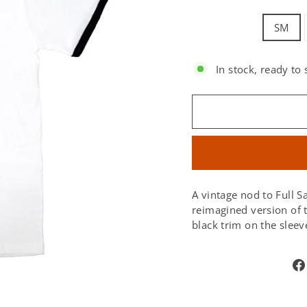
SM
In stock, ready to 
SIZE:
A vintage nod to Full Sa
reimagined version of t
black trim on the sleeve