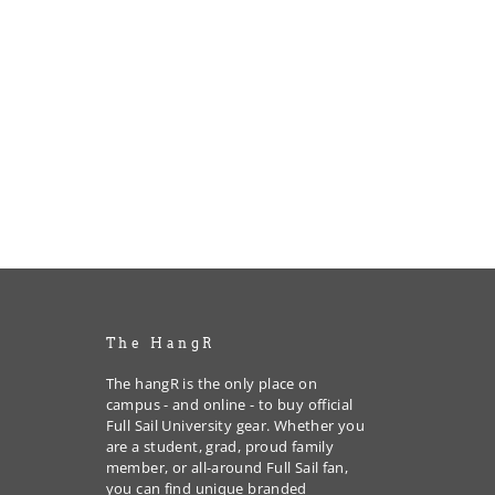
The HangR
The hangR is the only place on
campus - and online - to buy official
Full Sail University gear. Whether you
are a student, grad, proud family
member, or all-around Full Sail fan,
you can find unique branded