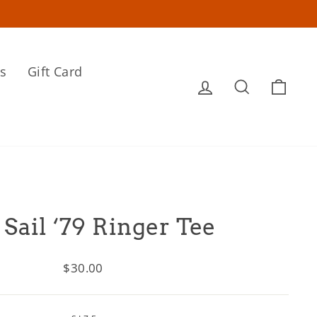
s
Gift Card
Log in
Search
Cart
 Sail ‘79 Ringer Tee
Regular
$30.00
price