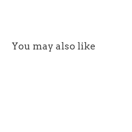
You may also like