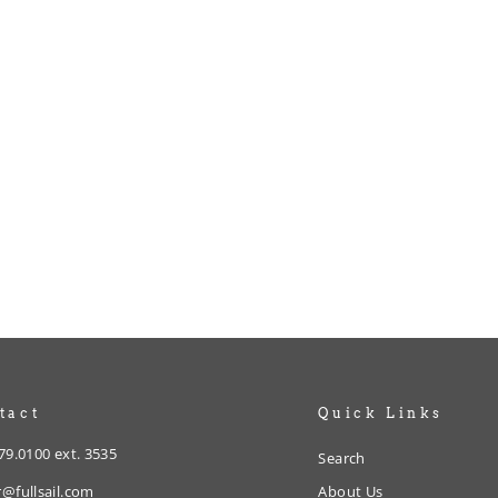
tact
Quick Links
79.0100 ext. 3535
Search
@fullsail.com
About Us