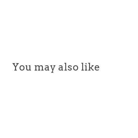
You may also like