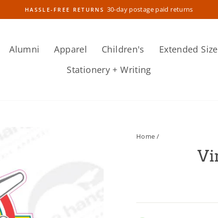
30-day postage paid returns
HASSLE-FREE RETURNS
Pause
slideshow
Alumni
Apparel
Children's
Extended Size
Stationery + Writing
Home
/
Vi