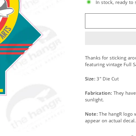
In stock, ready to 
SIZE:
Thanks for sticking aro
featuring vintage Full S
Size:
3" Die Cut
Fabrication:
They have 
sunlight.
Note:
The hangR logo w
appear on actual decal.