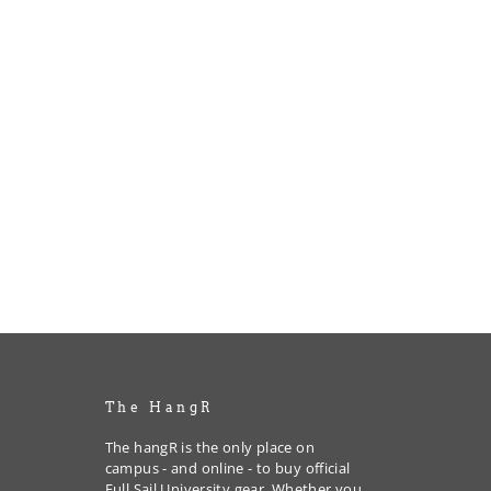
The HangR
The hangR is the only place on
campus - and online - to buy official
Full Sail University gear. Whether you