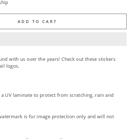
ship
ADD TO CART
und with us over the years! Check out these stickers
ail logos.
a UV laminate to protect from scratching, rain and
atermark is for image protection only and will not