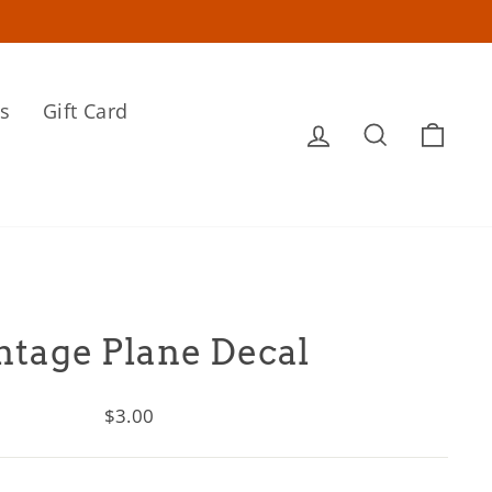
s
Gift Card
Log in
Search
Cart
ntage Plane Decal
Regular
$3.00
price