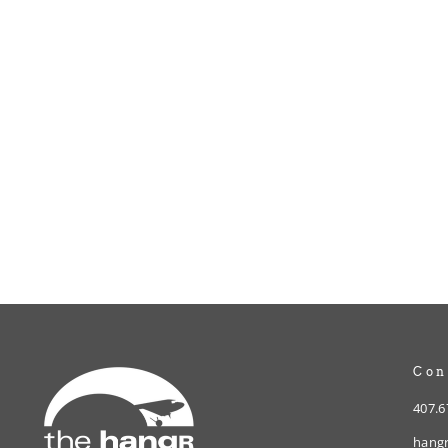
Vintage Plane Decal
$3.00
Con
407.6
hangr