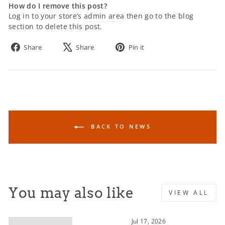
How do I remove this post?
Log in to your store’s
admin area
then go to the blog
section to delete this post.
Share
Tweet
Pin
Share
Share
Pin it
on
on
on
Facebook
X
Pinterest
BACK TO NEWS
You may also like
VIEW ALL
Jul 17, 2026