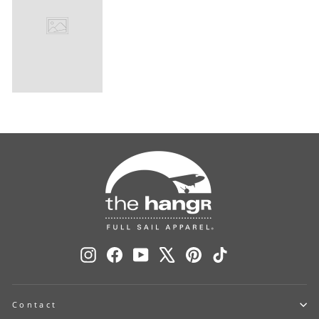
Instagram
Facebook
YouTube
X
Pinterest
TikTok
Contact