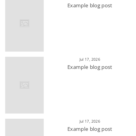
Example blog post
Jul 17, 2026
Example blog post
Jul 17, 2026
Example blog post