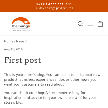
Skip
HASSLE-FREE RETURNS
to
30-day postage paid returns
Pause
content
slideshow
Search
Site n
Ca
Home
/
News
/
Aug 31, 2016
First post
This is your store’s blog. You can use it to talk about new
product launches, experiences, tips or other news you
want your customers to read about.
You can check out Shopify’s ecommerce blog for
inspiration and advice for your own store and for your
store’s blog.