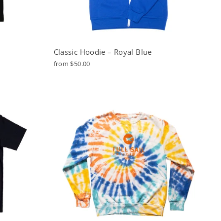
Classic Hoodie – Royal Blue
from $50.00