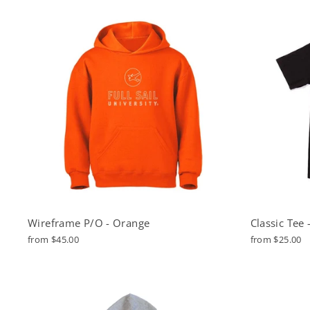
Wireframe P/O - Orange
Classic Tee 
from $45.00
from $25.00