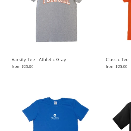
Varsity Tee - Athletic Gray
Classic Tee
from $25.00
from $25.00