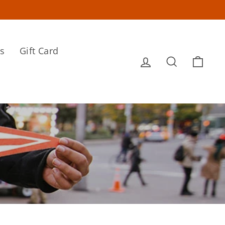
s
Gift Card
Log in
Search
Cart