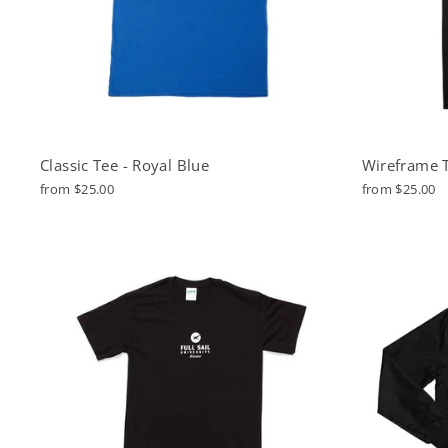
Classic Tee - Royal Blue
Wireframe T
from $25.00
from $25.00