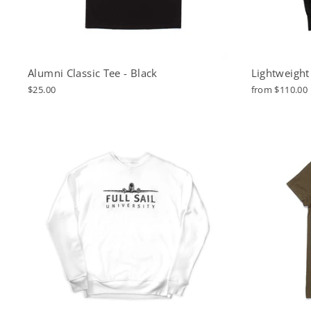
Alumni Classic Tee - Black
Lightweight
$25.00
from $110.00