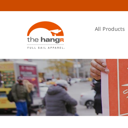
Skip
to
content
All Products