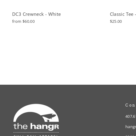
DC3 Crewneck - White
Classic Tee 
from $60.00
$25.00
Con
407.6
hangr