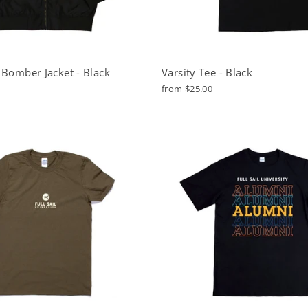
 Bomber Jacket - Black
Varsity Tee - Black
from $25.00