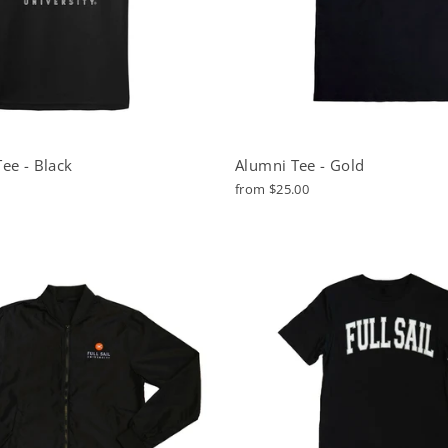
ee - Black
Alumni Tee - Gold
from $25.00