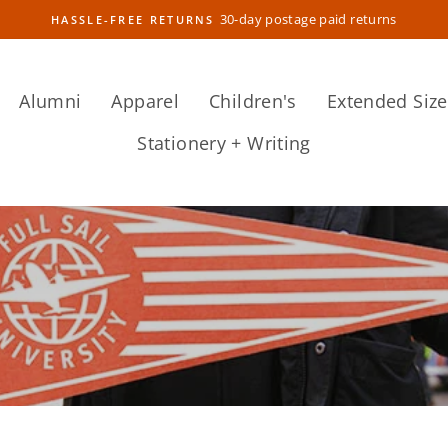
30-day postage paid returns
HASSLE-FREE RETURNS
Pause
slideshow
Alumni
Apparel
Children's
Extended Size
Stationery + Writing