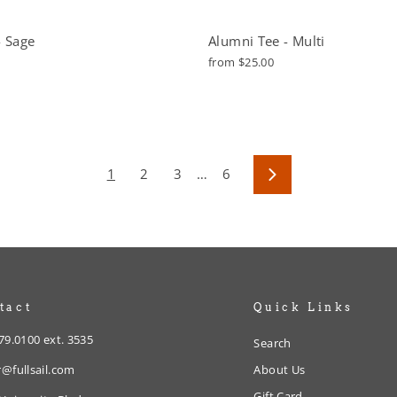
- Sage
Alumni Tee - Multi
from $25.00
1
2
3
…
6
Next
tact
Quick Links
79.0100 ext. 3535
Search
@fullsail.com
About Us
Gift Card