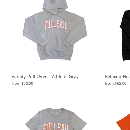
Varsity Pull Over – Athletic Gray
Relaxed Hoo
from $50.00
from $65.00