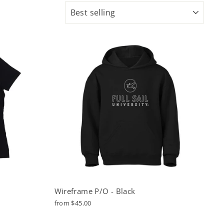
SORT
Wireframe P/O - Black
from $45.00