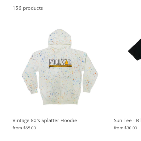
156 products
Vintage 80's Splatter Hoodie
Sun Tee - B
from $65.00
from $30.00