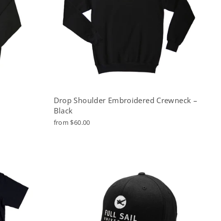
Drop Shoulder Embroidered Crewneck –
Black
from $60.00