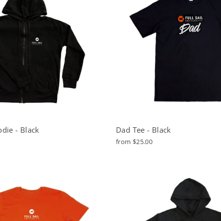
die - Black
Dad Tee - Black
from $25.00