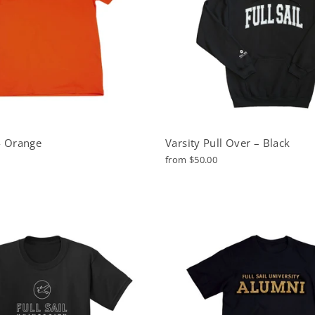
 - Orange
Varsity Pull Over – Black
from $50.00