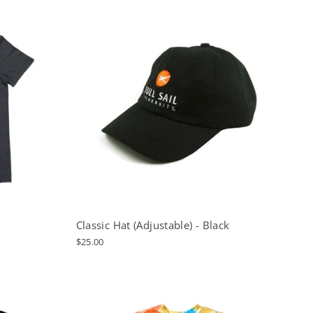
Classic Hat (Adjustable) - Black
$25.00