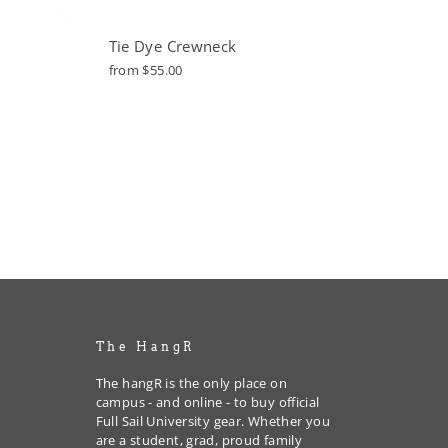
Tie Dye Crewneck
from $55.00
The HangR
The hangR is the only place on
campus - and online - to buy official
Full Sail University gear. Whether you
are a student, grad, proud family