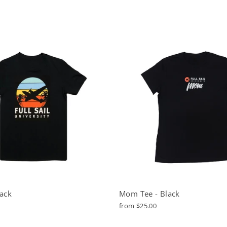
lack
Mom Tee - Black
from $25.00