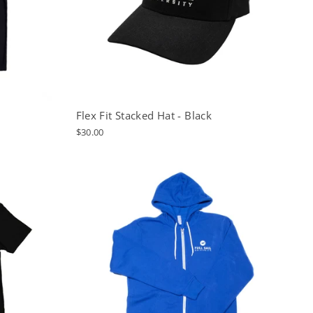
Flex Fit Stacked Hat - Black
$30.00