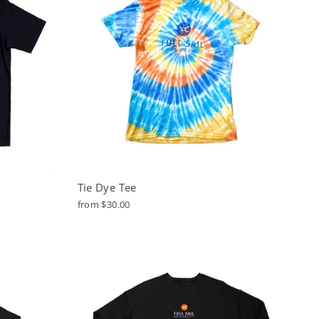
Tie Dye Tee
from $30.00