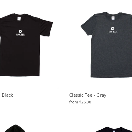
- Black
Classic Tee - Gray
from $25.00