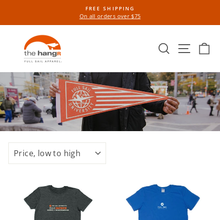
Skip
FREE SHIPPING
to
On all orders over $75
Pause
content
slideshow
Search
Site n
Ca
SORT