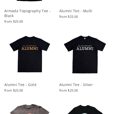
Armada Topography Tee -
Alumni Tee - Multi
Black
from $25.00
from $25.00
Alumni Tee - Gold
Alumni Tee - Silver
from $25.00
from $25.00