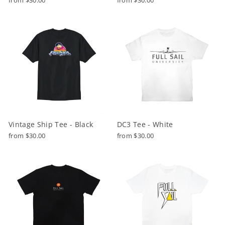
Vintage Ship Tee - Black
DC3 Tee - White
from $30.00
from $30.00