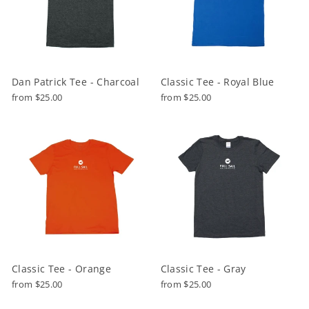
Dan Patrick Tee - Charcoal
Classic Tee - Royal Blue
from $25.00
from $25.00
Classic Tee - Orange
Classic Tee - Gray
from $25.00
from $25.00