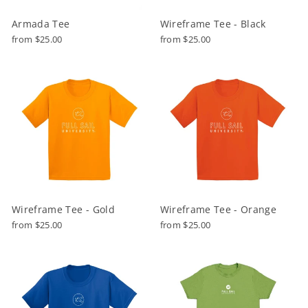
Armada Tee
Wireframe Tee - Black
from $25.00
from $25.00
Wireframe Tee - Gold
Wireframe Tee - Orange
from $25.00
from $25.00