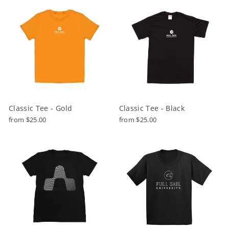
Classic Tee - Gold
Classic Tee - Black
from $25.00
from $25.00