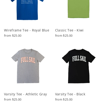
Wireframe Tee - Royal Blue
Classic Tee - Kiwi
from $25.00
from $25.00
Varsity Tee - Athletic Gray
Varsity Tee - Black
from $25.00
from $25.00