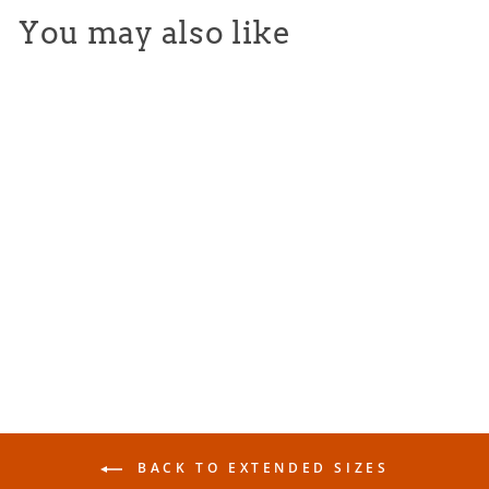
You may also like
Varsity Tee - Athletic Gray
from $25.00
BACK TO EXTENDED SIZES