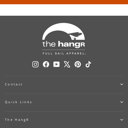
Instagram
Facebook
YouTube
X
Pinterest
TikTok
Contact
Quick Links
The HangR