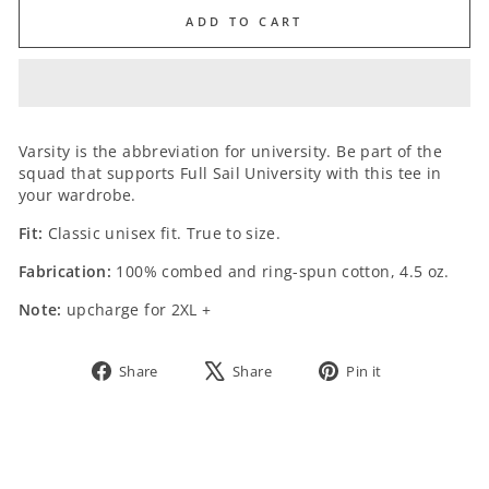
ADD TO CART
SIZE:
Varsity is the abbreviation for university. Be part of the
squad that supports Full Sail University with this tee in
your wardrobe.
Fit:
Classic unisex fit. True to size.
Fabrication:
100% combed and ring-spun cotton, 4.5 oz.
Note:
upcharge for 2XL +
Share
Tweet
Pin
Share
Share
Pin it
on
on
on
Facebook
X
Pinterest