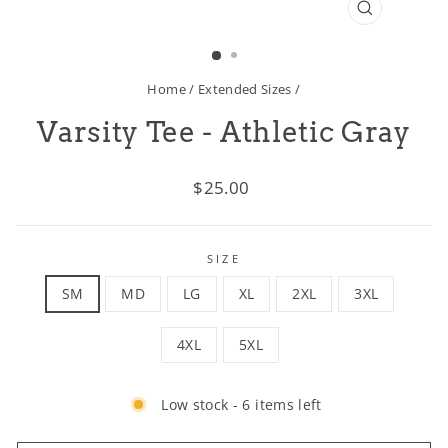
CLOSE
(ESC)
Home
/
Extended Sizes
/
Varsity Tee - Athletic Gray
Regular
$25.00
price
SIZE
SM
MD
LG
XL
2XL
3XL
4XL
5XL
Low stock - 6 items left