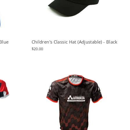
Blue
Children's Classic Hat (Adjustable) - Black
$20.00