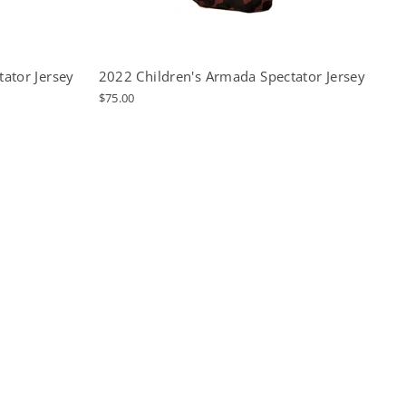
ator Jersey
2022 Children's Armada Spectator Jersey
$75.00