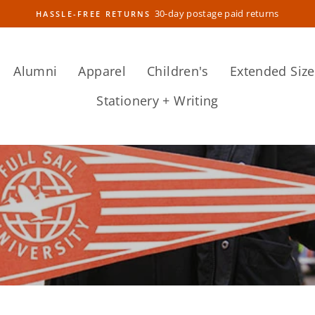
30-day postage paid returns
HASSLE-FREE RETURNS
Pause
slideshow
Alumni
Apparel
Children's
Extended Size
Stationery + Writing