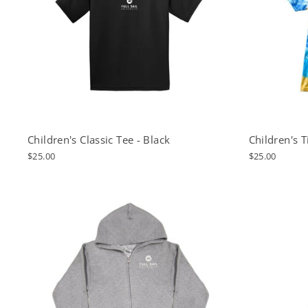
Children's Classic Tee - Black
Children's 
$25.00
$25.00