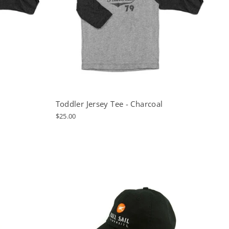
Toddler Jersey Tee - Charcoal
$25.00