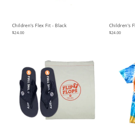
Children's Flex Fit - Black
Children's F
$24.00
$24.00