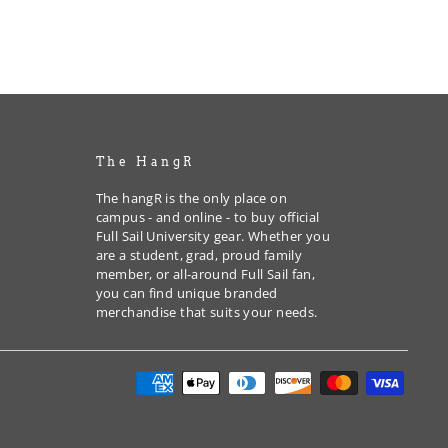
The HangR
The hangR is the only place on
campus - and online - to buy official
Full Sail University gear. Whether you
are a student, grad, proud family
member, or all-around Full Sail fan,
you can find unique branded
merchandise that suits your needs.