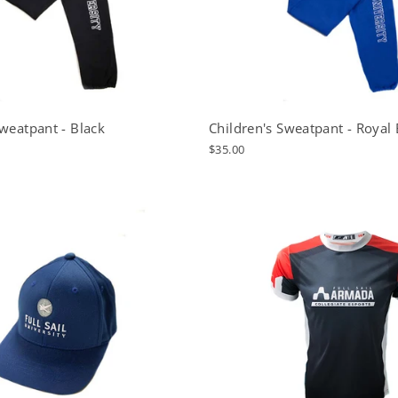
Sweatpant - Black
Children's Sweatpant - Royal 
$35.00