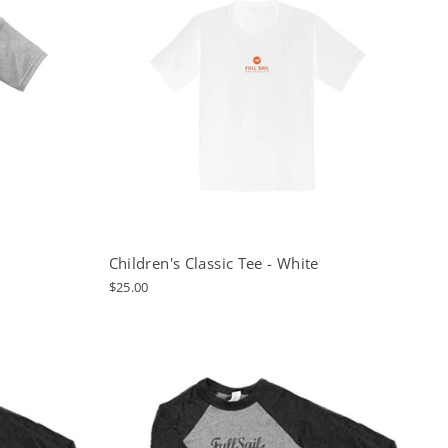
Children's Classic Tee - White
$25.00