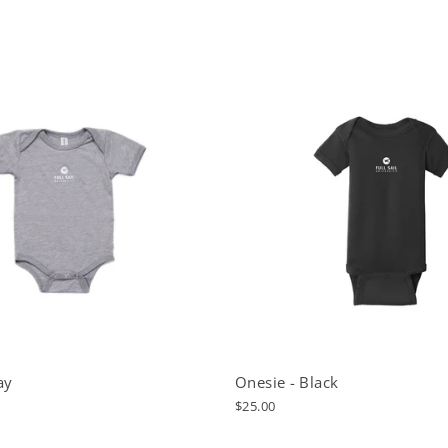
ay
Onesie - Black
$25.00