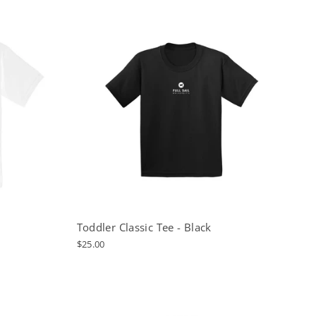
Toddler Classic Tee - Black
$25.00