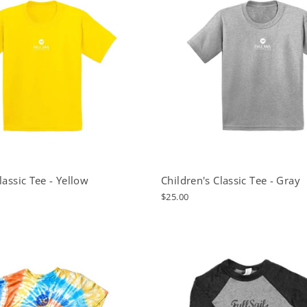
lassic Tee - Yellow
Children's Classic Tee - Gray
$25.00