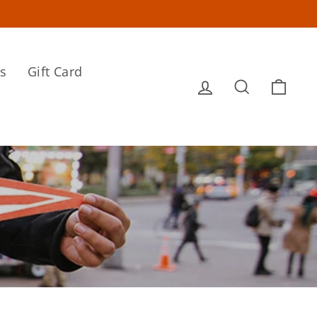
s
Gift Card
Log in
Search
Cart