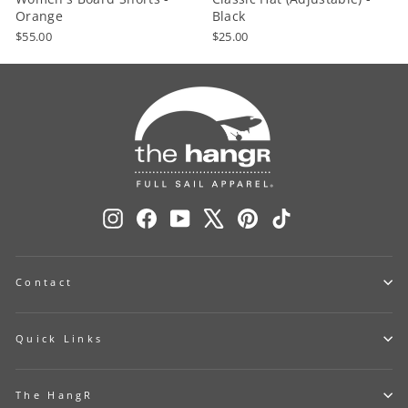
Orange
Black
$55.00
$25.00
Instagram
Facebook
YouTube
X
Pinterest
TikTok
Contact
Quick Links
The HangR