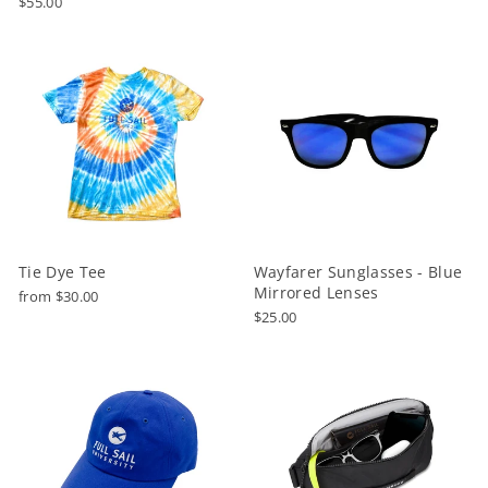
$55.00
Tie Dye Tee
Wayfarer Sunglasses - Blue
Mirrored Lenses
from $30.00
$25.00