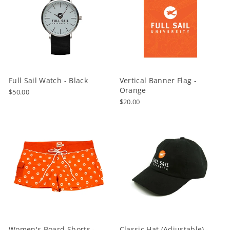
Full Sail Watch - Black
Vertical Banner Flag -
Orange
$50.00
$20.00
Women's Board Shorts -
Classic Hat (Adjustable) -