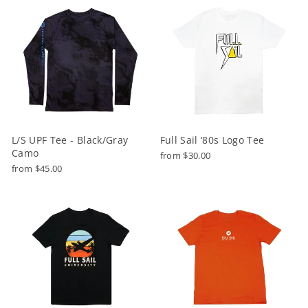
L/S UPF Tee - Black/Gray
Full Sail ‘80s Logo Tee
Camo
from $30.00
from $45.00