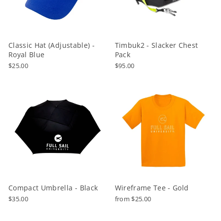
Classic Hat (Adjustable) -
Timbuk2 - Slacker Chest
Royal Blue
Pack
$25.00
$95.00
Compact Umbrella - Black
Wireframe Tee - Gold
$35.00
from $25.00