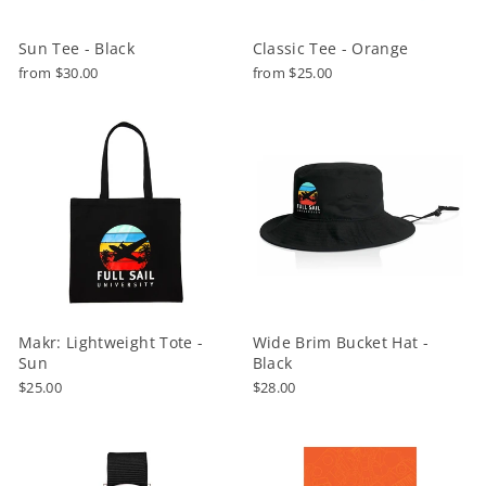
Sun Tee - Black
Classic Tee - Orange
from $30.00
from $25.00
Makr: Lightweight Tote -
Wide Brim Bucket Hat -
Sun
Black
$25.00
$28.00