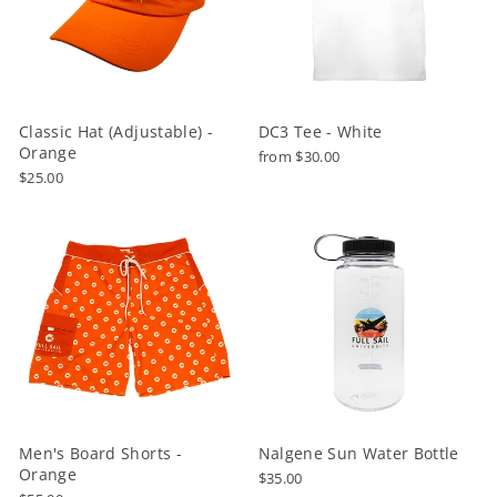
Classic Hat (Adjustable) -
DC3 Tee - White
Orange
from $30.00
$25.00
Men's Board Shorts -
Nalgene Sun Water Bottle
Orange
$35.00