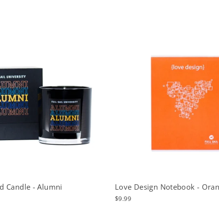
d Candle - Alumni
Love Design Notebook - Ora
$9.99