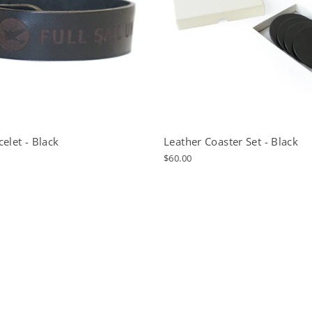
elet - Black
Leather Coaster Set - Black
$60.00