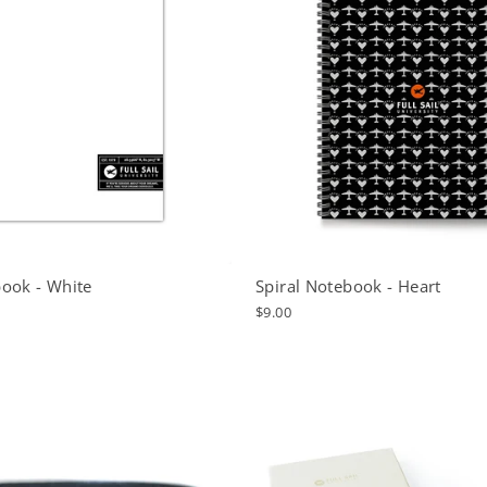
ook - White
Spiral Notebook - Heart
$9.00