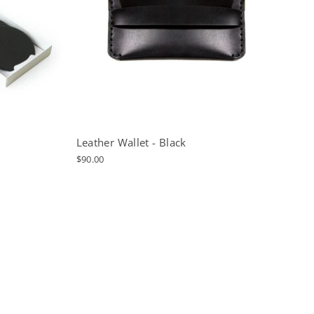
Leather Wallet - Black
$90.00