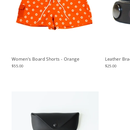
Women's Board Shorts - Orange
Leather Brac
$55.00
$25.00