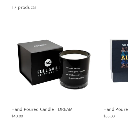
17 products
Hand Poured Candle - DREAM
Hand Poure
$40.00
$35.00