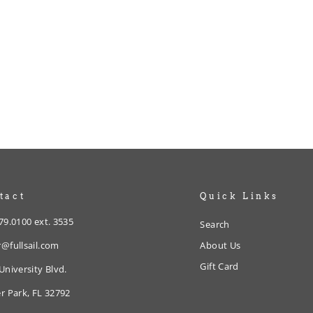
tact
Quick Links
79.0100 ext. 3535
Search
@fullsail.com
About Us
Gift Card
University Blvd.
r Park, FL 32792