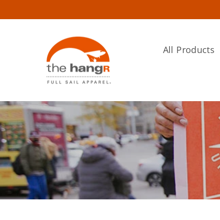
Skip
to
content
All Products