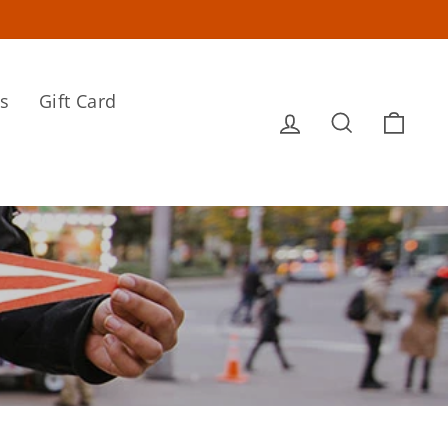
s
Gift Card
Log in
Search
Cart