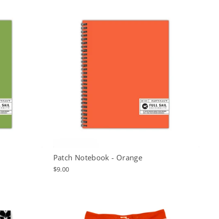
Patch Notebook - Orange
$9.00