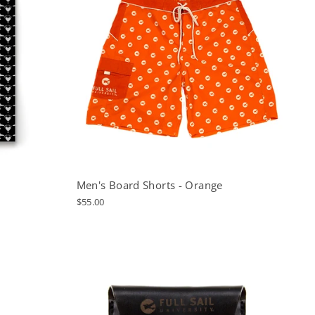
Men's Board Shorts - Orange
$55.00