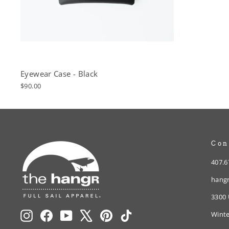
Eyewear Case - Black
$90.00
Con
407.6
hangr
3300 
Instagram
Facebook
YouTube
X
Pinterest
TikTok
Winte