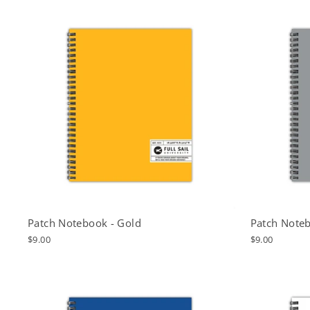
Patch Notebook - Gold
Patch Noteb
$9.00
$9.00