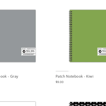
ook - Gray
Patch Notebook - Kiwi
$9.00