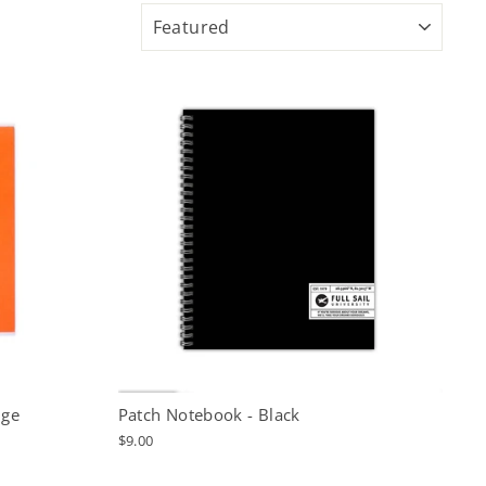
SORT
nge
Patch Notebook - Black
$9.00