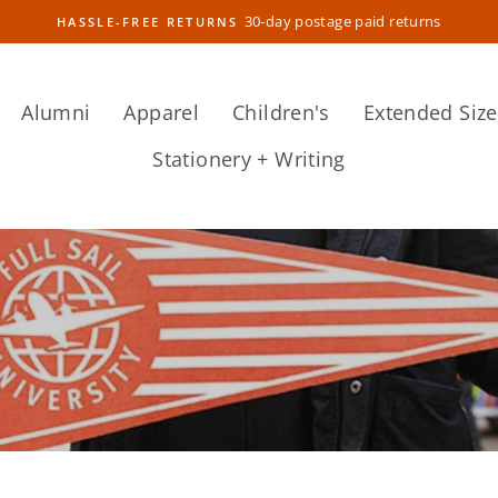
30-day postage paid returns
HASSLE-FREE RETURNS
Pause
slideshow
Alumni
Apparel
Children's
Extended Size
Stationery + Writing