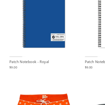
Patch Notebook - Royal
Patch Noteb
$9.00
$9.00