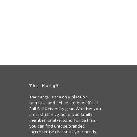
The HangR
The hangR is the only place on
campus - and online - to buy official
Full Sail University gear. Whether you
are a student, grad, proud family
member, or all-around Full Sail fan,
you can find unique branded
merchandise that suits your needs.