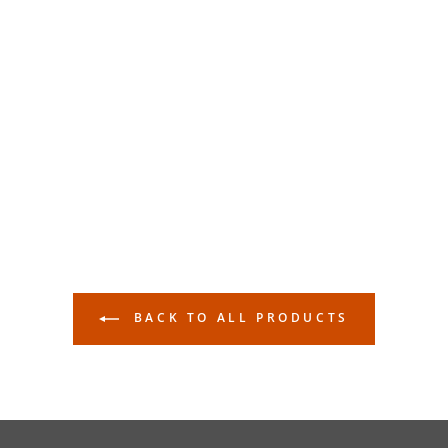
BACK TO ALL PRODUCTS