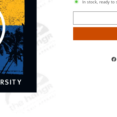
In stock, ready to 
SIZE: