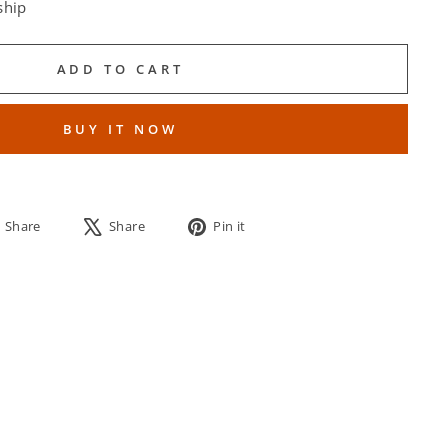
ship
ADD TO CART
BUY IT NOW
Share
Tweet
Pin
Share
Share
Pin it
on
on
on
Facebook
X
Pinterest