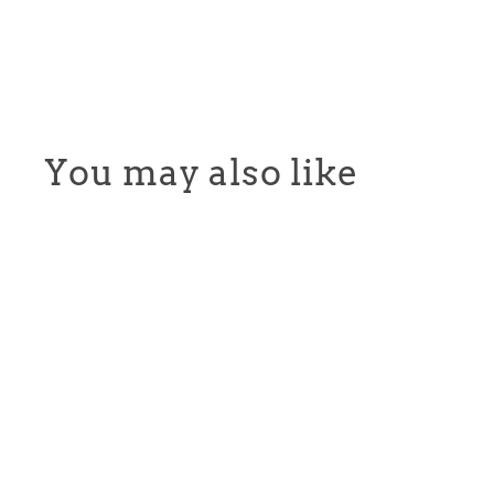
You may also like