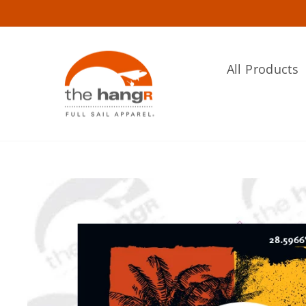
Skip
to
content
All Products