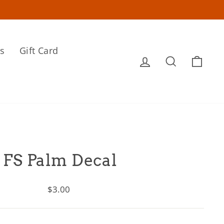
s
Gift Card
Log in
Search
Cart
FS Palm Decal
Regular
$3.00
price