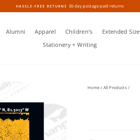
30-day postage paid returns
HASSLE-FREE RETURNS
Pause
slideshow
Alumni
Apparel
Children's
Extended Size
Stationery + Writing
Home
/
All Products
/