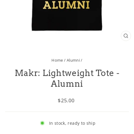
CL
(ES
Home
/
Alumni
/
Makr: Lightweight Tote -
Alumni
Regular
$25.00
price
In stock, ready to ship