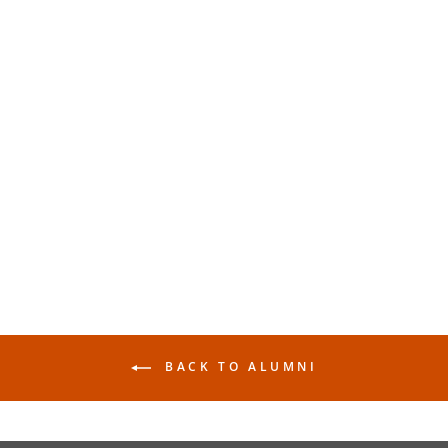
Makr: Lightweight Tote -
Alumni
$25.00
BACK TO ALUMNI