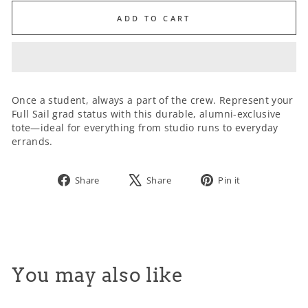
ADD TO CART
SIZE:
Once a student, always a part of the crew. Represent your
Full Sail grad status with this durable, alumni-exclusive
tote—ideal for everything from studio runs to everyday
errands.
Share
Tweet
Pin
Share
Share
Pin it
on
on
on
Facebook
X
Pinterest
You may also like