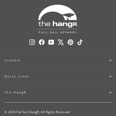
Instagram
Facebook
YouTube
X
Pinterest
TikTok
Contact
Quick Links
The HangR
© 2026 Full Sail HangR, All Rights Reserved