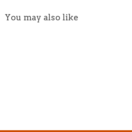
You may also like
Vintage 80's Splatter
Hoodie
from $65.00