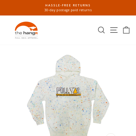
Skip
HASSLE-FREE RETURNS
to
30-day postage paid returns
Pause
content
slideshow
Search
Site n
Ca