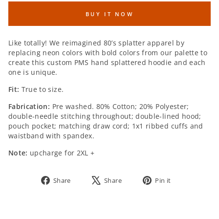
BUY IT NOW
SIZE:
Like totally! We reimagined 80’s splatter apparel by
replacing neon colors with bold colors from our palette to
create this custom PMS hand splattered hoodie and each
one is unique.
Fit:
True to size.
Fabrication:
Pre washed. 80% Cotton; 20% Polyester;
double-needle stitching throughout; double-lined hood;
pouch pocket; matching draw cord; 1x1 ribbed cuffs and
waistband with spandex.
Note:
upcharge for 2XL +
Share
Tweet
Pin
Share
Share
Pin it
on
on
on
Facebook
X
Pinterest