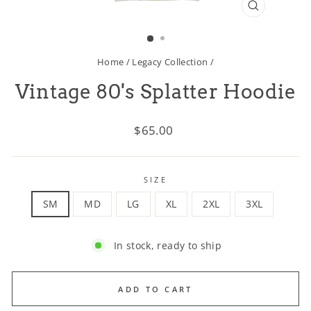
CLOSE
(ESC)
Home
/
Legacy Collection
/
Vintage 80's Splatter Hoodie
Regular
$65.00
price
SIZE
SM
MD
LG
XL
2XL
3XL
In stock, ready to ship
ADD TO CART