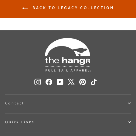
BACK TO LEGACY COLLECTION
Instagram
Facebook
YouTube
X
Pinterest
TikTok
Contact
Quick Links