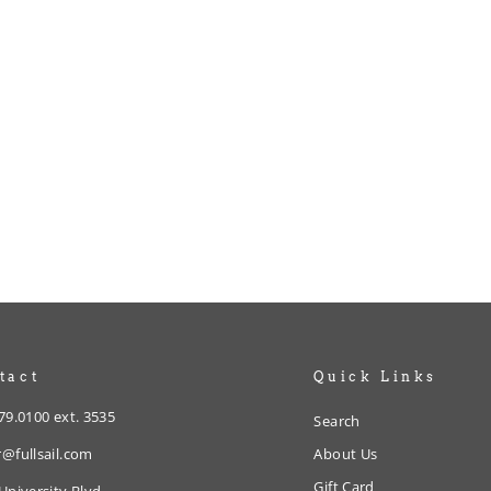
tact
Quick Links
79.0100 ext. 3535
Search
@fullsail.com
About Us
Gift Card
University Blvd.