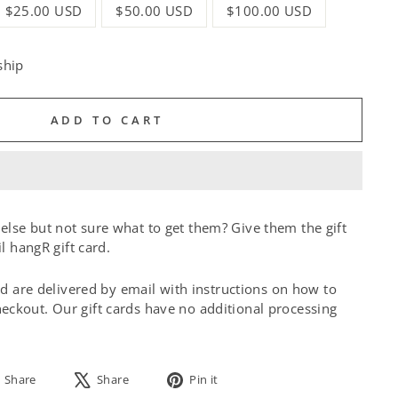
$25.00 USD
$50.00 USD
$100.00 USD
ship
ADD TO CART
lse but not sure what to get them? Give them the gift
il hangR gift card.
and are delivered by email with instructions on how to
ckout. Our gift cards have no additional processing
Share
Tweet
Pin
Share
Share
Pin it
on
on
on