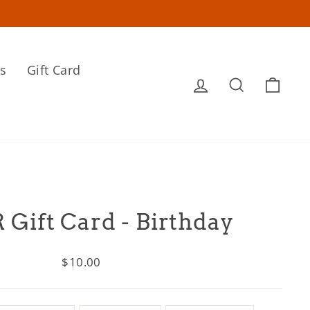
s
Gift Card
Log in
Search
Cart
 Gift Card - Birthday
Regular
$10.00
price