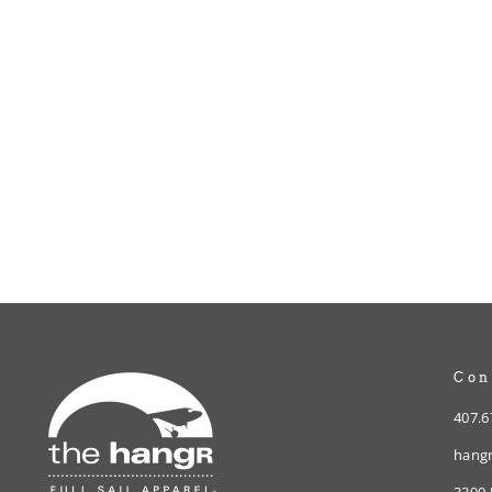
hangR Gift Card - Birthday
from $10.00
Con
407.6
hangr
3300 