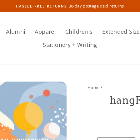
30-day postage paid returns
HASSLE-FREE RETURNS
Pause
slideshow
Alumni
Apparel
Children's
Extended Size
Stationery + Writing
Home
/
hangR