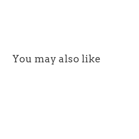
You may also like