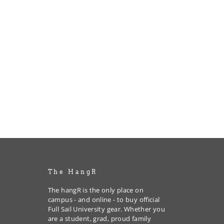
The HangR
The hangR is the only place on
campus - and online - to buy official
Full Sail University gear. Whether you
are a student, grad, proud family