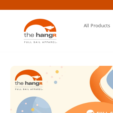
Skip
to
content
All Products