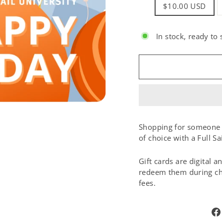
TITLE
$10.00 USD
In stock, ready to 
SIZE:
Shopping for someone e
of choice with a Full Sa
Gift cards are digital 
redeem them during che
fees.