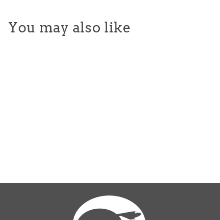
You may also like
Toddler Tie Dye Tees
$25.00