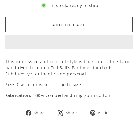
In stock, ready to ship
ADD TO CART
SIZE:
This expressive and colorful style is back, but refined and
hand-dyed to match Full Sail’s Pantone standards.
Subdued, yet authentic and personal.
Size:
Classic unisex fit. True to size.
Fabrication:
100% combed and ring-spun cotton
Share
Tweet
Pin
Share
Share
Pin it
on
on
on
Facebook
X
Pinterest