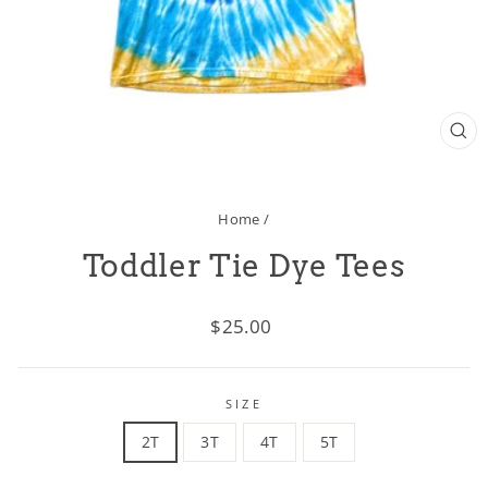
CL
(ES
Home
/
Toddler Tie Dye Tees
Regular
$25.00
price
SIZE
2T
3T
4T
5T