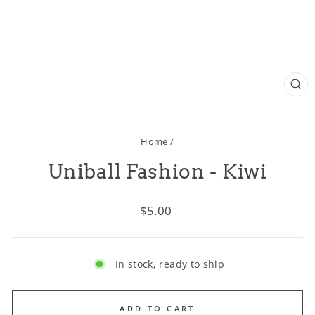
CL
(ES
Home
/
Uniball Fashion - Kiwi
Regular
$5.00
price
In stock, ready to ship
ADD TO CART