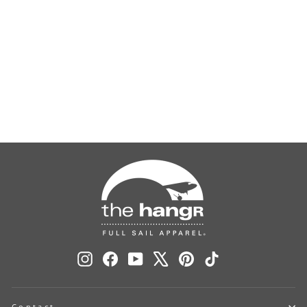
Uniball Fashion - Kiwi
$5.00
Instagram
Facebook
YouTube
X
Pinterest
TikTok
Contact