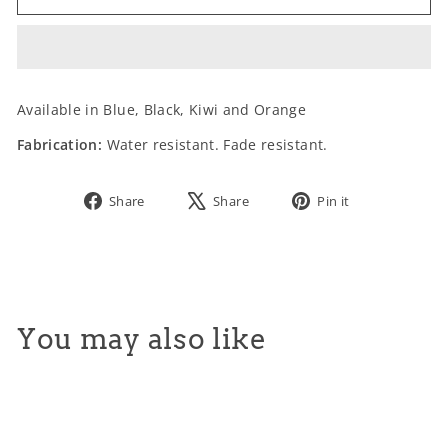
SIZE:
Available in Blue, Black, Kiwi and Orange
Fabrication:
Water resistant. Fade resistant.
Share
Tweet
Pin
Share
Share
Pin it
on
on
on
Facebook
X
Pinterest
You may also like